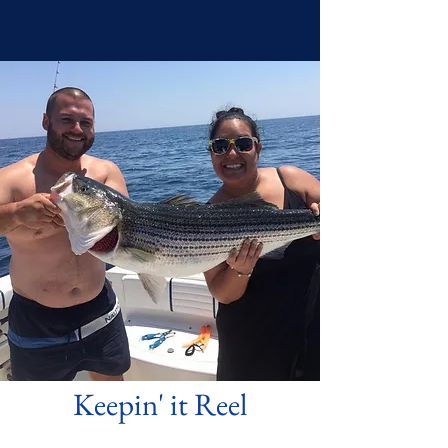
Keepin' it Reel