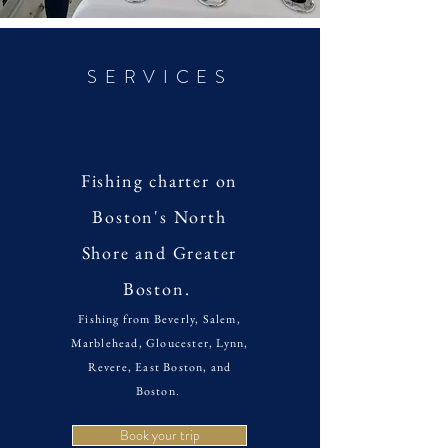
SERVICES
Fishing charter on
Boston's North
Shore and Greater
Boston.
Fishing from Beverly, Salem,
Marblehead, Gloucester, Lynn,
Revere, East Boston, and
Boston.
Book your trip