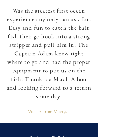
Was the greatest first ocean
experience anybody can ask for.
Easy and fun to catch the bait
fish then go hook into a strong
stripper and pull him in. The
Captain Adam knew right
where to go and had the proper
equipment to put us on the
fish. Thanks so Much Adam
and looking forward to a return
some day.
Michael from Michigan