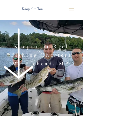
Keepin' it Reel
Keepin' it Reel
Fishing Charters
Marblehead, MA