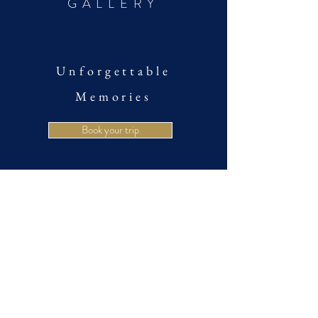
GALLERY
Unforgettable
Memories
Book your trip